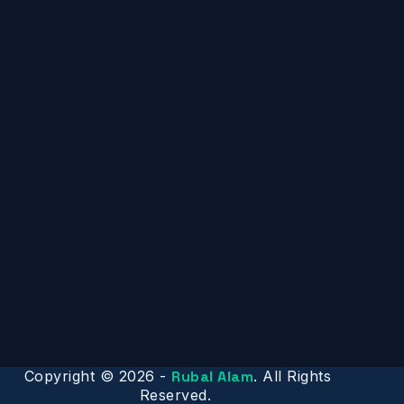
Copyright © 2026 -
Rubal Alam
. All Rights
Reserved.