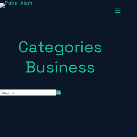
Categories
Business