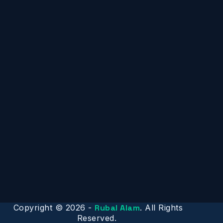
Copyright © 2026 -
Rubal Alam
. All Rights
Reserved.