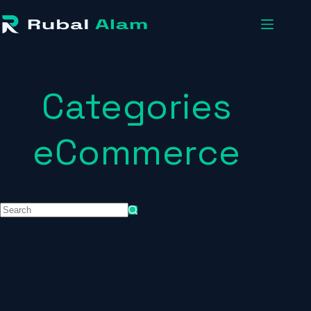
Categories
eCommerce