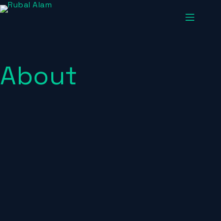
About