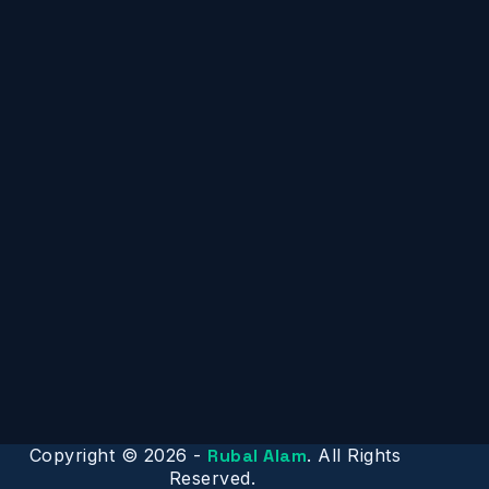
Copyright © 2026 -
Rubal Alam
. All Rights
Reserved.