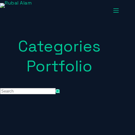
Categories
Portfolio