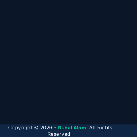
Copyright © 2026 -
Rubal Alam
. All Rights
Reserved.